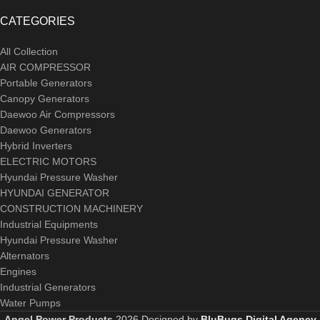
CATEGORIES
All Collection
AIR COMPRESSOR
Portable Generators
Canopy Generators
Daewoo Air Compressors
Daewoo Generators
Hybrid Inverters
ELECTRIC MOTORS
Hyundai Pressure Washer
HYUNDAI GENERATOR
CONSTRUCTION MACHINERY
Industrial Equipments
Hyundai Pressure Washer
Alternators
Engines
Industrial Generators
Water Pumps
Angel Power Products
2026 Designed by
BluBugs Digital Agency