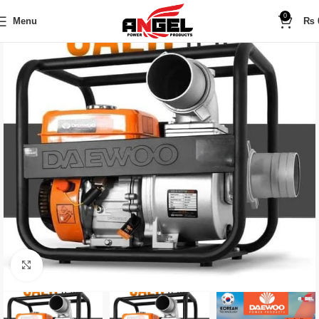
0
Menu
₨
Click to enlarge