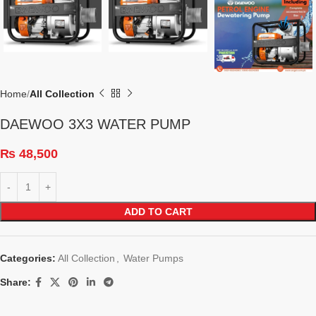
Home
All Collection
DAEWOO 3X3 WATER PUMP
₨
48,500
ADD TO CART
Categories:
All Collection
,
Water Pumps
Share: