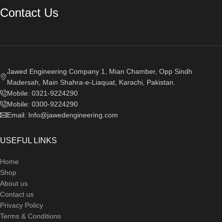
Contact Us
Jawed Engineering Company 1, Mian Chamber, Opp Sindh
Madersah, Main Shahra-e-Liaquat, Karachi, Pakistan.
Mobile: 0321-9224290
Mobile: 0300-9224290
Email: Info@jawedengineering.com
USEFUL LINKS
Home
Shop
About us
Contact us
Privacy Policy
Terms & Conditions