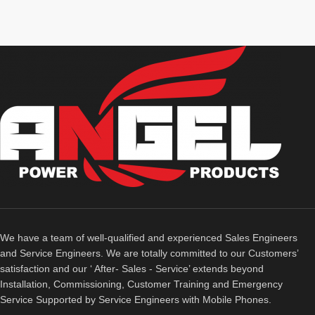
We have a team of well-qualified and experienced Sales Engineers
and Service Engineers. We are totally committed to our Customers’
satisfaction and our ‘ After- Sales - Service’ extends beyond
Installation, Commissioning, Customer Training and Emergency
Service Supported by Service Engineers with Mobile Phones.​