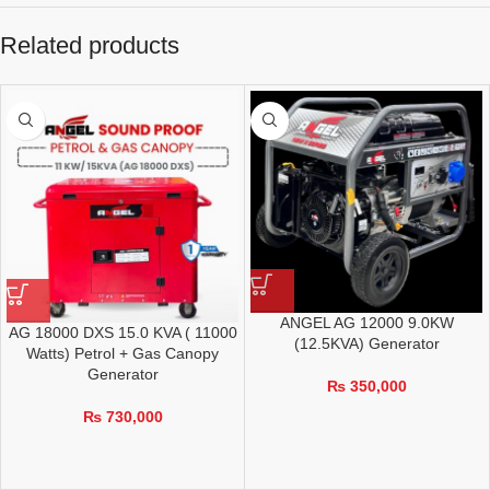
Related products
ANGEL AG 12000 9.0KW
AG 18000 DXS 15.0 KVA ( 11000
(12.5KVA) Generator
Watts) Petrol + Gas Canopy
Generator
₨
350,000
₨
730,000