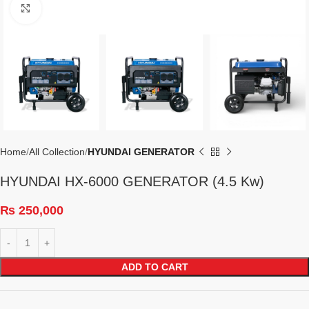
Click to enlarge
Home
All Collection
HYUNDAI GENERATOR
HYUNDAI HX-6000 GENERATOR (4.5 Kw)
₨
250,000
ADD TO CART