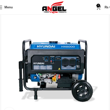
0
Menu
₨