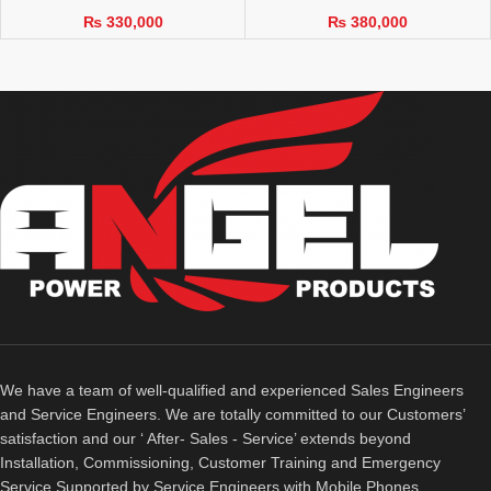
₨
330,000
₨
380,000
We have a team of well-qualified and experienced Sales Engineers
and Service Engineers. We are totally committed to our Customers’
satisfaction and our ‘ After- Sales - Service’ extends beyond
Installation, Commissioning, Customer Training and Emergency
Service Supported by Service Engineers with Mobile Phones.​