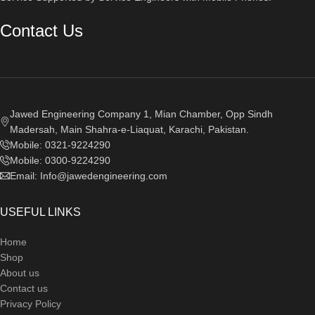
Contact Us
Jawed Engineering Company 1, Mian Chamber, Opp Sindh
Madersah, Main Shahra-e-Liaquat, Karachi, Pakistan.
Mobile: 0321-9224290
Mobile: 0300-9224290
Email: Info@jawedengineering.com
USEFUL LINKS
Home
Shop
About us
Contact us
Privacy Policy