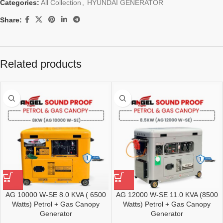
Categories:
All Collection
,
HYUNDAI GENERATOR
Share:
Related products
AG 10000 W-SE 8.0 KVA ( 6500
AG 12000 W-SE 11.0 KVA (8500
Watts) Petrol + Gas Canopy
Watts) Petrol + Gas Canopy
Generator
Generator