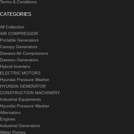
Terms & Conditions
CATEGORIES
All Collection
AIR COMPRESSOR
Portable Generators
Canopy Generators
Daewoo Air Compressors
Daewoo Generators
Hybrid Inverters
ELECTRIC MOTORS
Hyundai Pressure Washer
HYUNDAI GENERATOR
CONSTRUCTION MACHINERY
Industrial Equipments
Hyundai Pressure Washer
Alternators
Engines
Industrial Generators
Water Pumps