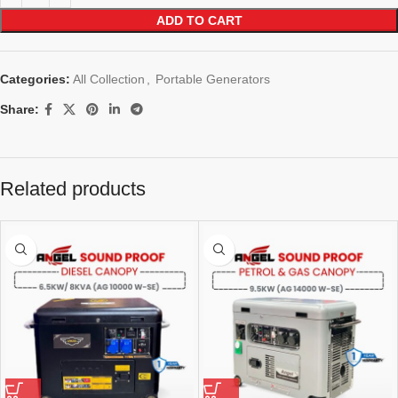
ADD TO CART
Categories:
All Collection
,
Portable Generators
Share:
Related products