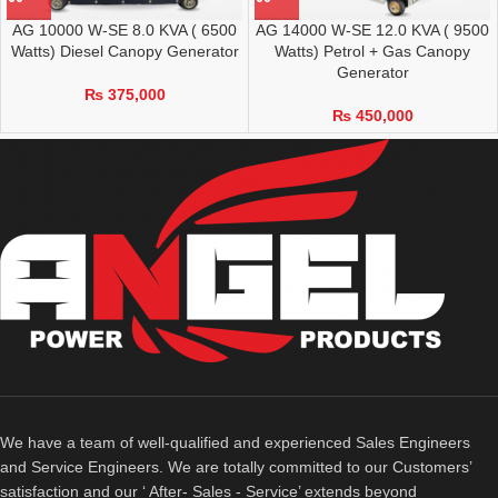
AG 10000 W-SE 8.0 KVA ( 6500
AG 14000 W-SE 12.0 KVA ( 9500
Watts) Diesel Canopy Generator
Watts) Petrol + Gas Canopy
Generator
₨
375,000
₨
450,000
We have a team of well-qualified and experienced Sales Engineers
and Service Engineers. We are totally committed to our Customers’
satisfaction and our ‘ After- Sales - Service’ extends beyond