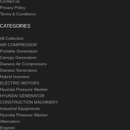
Contact us
Privacy Policy
Terms & Conditions
CATEGORIES
All Collection
AIR COMPRESSOR
Portable Generators
Canopy Generators
Daewoo Air Compressors
Daewoo Generators
Hybrid Inverters
ELECTRIC MOTORS
Hyundai Pressure Washer
HYUNDAI GENERATOR
CONSTRUCTION MACHINERY
Industrial Equipments
Hyundai Pressure Washer
Alternators
Engines