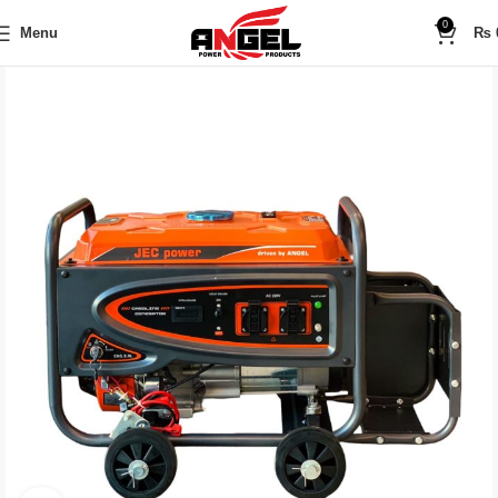
0
Menu
₨