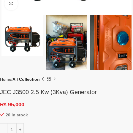
Click to enlarge
Home
All Collection
JEC J3500 2.5 Kw (3Kva) Generator
₨
95,000
20 in stock