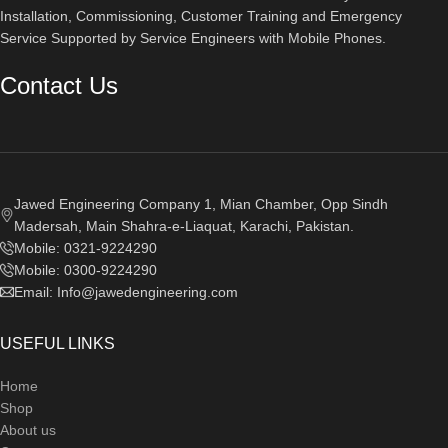
Installation, Commissioning, Customer Training and Emergency
Service Supported by Service Engineers with Mobile Phones.​
Contact Us
Jawed Engineering Company 1, Mian Chamber, Opp Sindh
Madersah, Main Shahra-e-Liaquat, Karachi, Pakistan.
Mobile: 0321-9224290
Mobile: 0300-9224290
Email: Info@jawedengineering.com
USEFUL LINKS
Home
Shop
About us